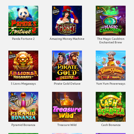
Panda Fortune 2
Amazing Money Machine
The Magic Cauldron
Enchanted Brew
5 Lions Megaways
Pirate Gold Deluxe
Yum Yum Powerways
Pyramid Bonanza
Treasure Wild
Cash Bonanza