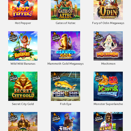
Hot Pepper
Gates of Aztec
Fury of Odin Megaways
Wild Wild Bananas
Mammoth Gold Megaways
Mochimon
Secret City Gold
Fish Eye
Monster Superlanche