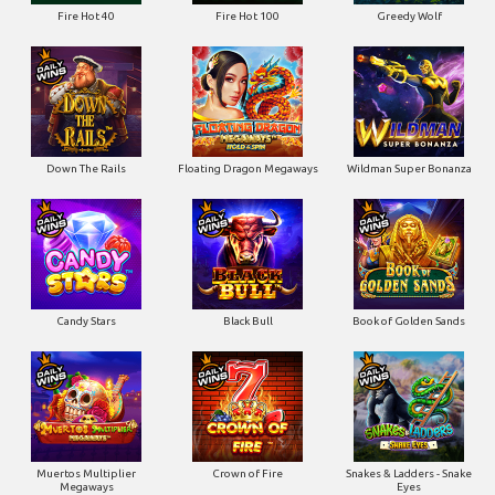
Fire Hot 40
Fire Hot 100
Greedy Wolf
Down The Rails
Floating Dragon Megaways
Wildman Super Bonanza
Candy Stars
Black Bull
Book of Golden Sands
Muertos Multiplier
Crown of Fire
Snakes & Ladders - Snake
Megaways
Eyes