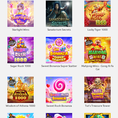
Starlight Wins
Sanatorium Secrets
Lucky Tiger 1000
Sugar Rush 1000
Sweet Bonanza Super Scatter
Mahjong Wins - Gong Xi Fa
Cai
Wisdom of Athena 1000
Sweet Rush Bonanza
Tut’s Treasure Tower