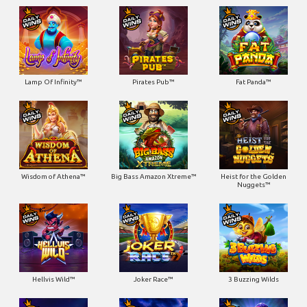
Lamp Of Infinity™
Pirates Pub™
Fat Panda™
Wisdom of Athena™
Big Bass Amazon Xtreme™
Heist for the Golden
Nuggets™
Hellvis Wild™
Joker Race™
3 Buzzing Wilds