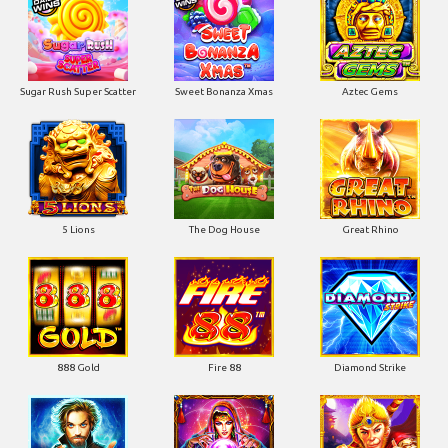
Sugar Rush Super Scatter
Sweet Bonanza Xmas
Aztec Gems
5 Lions
The Dog House
Great Rhino
888 Gold
Fire 88
Diamond Strike