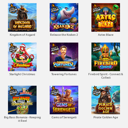
Kingdom of Asgard
Release the Kraken 2
Aztec Blaze
Starlight Christmas
Towering Fortunes
Firebird Spirit - Connect &
Collect
Big Bass Bonanza - Keeping
Gems of Serengeti
Pirate Golden Age
it Reel