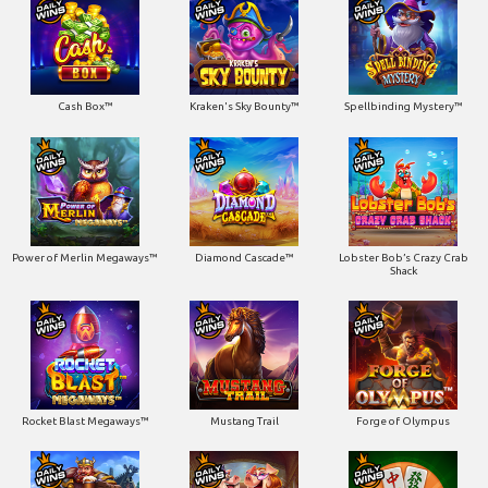
Cash Box™
Kraken's Sky Bounty™
Spellbinding Mystery™
Power of Merlin Megaways™
Diamond Cascade™
Lobster Bob’s Crazy Crab
Shack
Rocket Blast Megaways™
Mustang Trail
Forge of Olympus