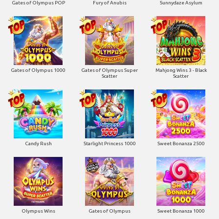
Gates of Olympus POP
Fury of Anubis
Sunnydaze Asylum
Gates of Olympus 1000
Gates of Olympus Super
Mahjong Wins 3 - Black
Scatter
Scatter
Candy Rush
Starlight Princess 1000
Sweet Bonanza 2500
Olympus Wins
Gates of Olympus
Sweet Bonanza 1000