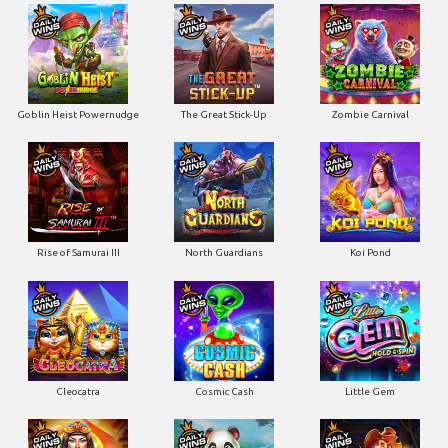
Goblin Heist Powernudge
The Great Stick-Up
Zombie Carnival
Rise of Samurai III
North Guardians
Koi Pond
Cleocatra
Cosmic Cash
Little Gem