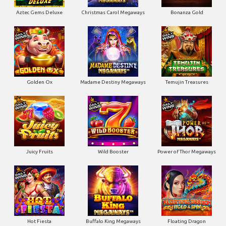
Aztec Gems Deluxe
Christmas Carol Megaways
Bonanza Gold
Golden Ox
Madame Destiny Megaways
Temujin Treasures
Juicy Fruits
Wild Booster
Power of Thor Megaways
Hot Fiesta
Buffalo King Megaways
Floating Dragon