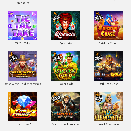
Megadice
Tic Tac Take
Queenie
Chicken Chase
Wild West Gold Megaways
Clover Gold
Drill that Gold
Fire Strike 2
Spirit of Adventure
Eye of Cleopatra