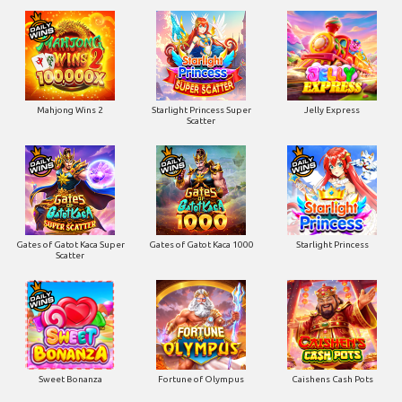
Mahjong Wins 2
Starlight Princess Super
Jelly Express
Scatter
Gates of Gatot Kaca Super
Gates of Gatot Kaca 1000
Starlight Princess
Scatter
Sweet Bonanza
Fortune of Olympus
Caishens Cash Pots