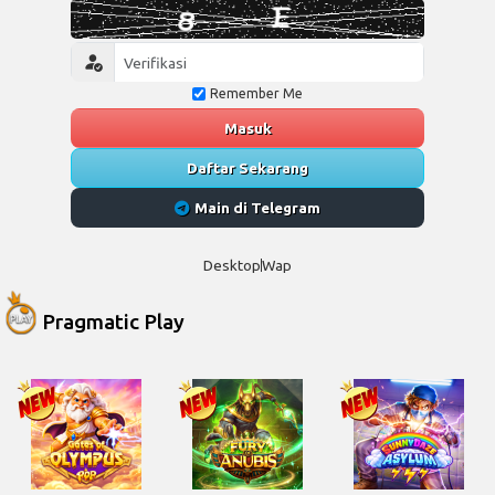
Remember Me
Masuk
Daftar Sekarang
Main di Telegram
Desktop
Wap
Pragmatic Play