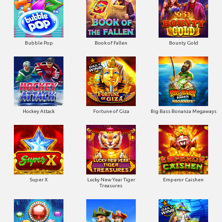
Bubble Pop
Book of Fallen
Bounty Gold
Hockey Attack
Fortune of Giza
Big Bass Bonanza Megaways
Super X
Lucky New Year Tiger
Emperor Caishen
Treasures