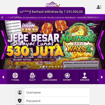
SELAMAT DATANG DI DUGEMSLOT SITUS #1 PALING GACOR DI INDONESIA - MENANG BERAPUN DI JAMIN 
TOGEL
SLOT
LIVE CASINO
SPORT
ARCADE
SABU