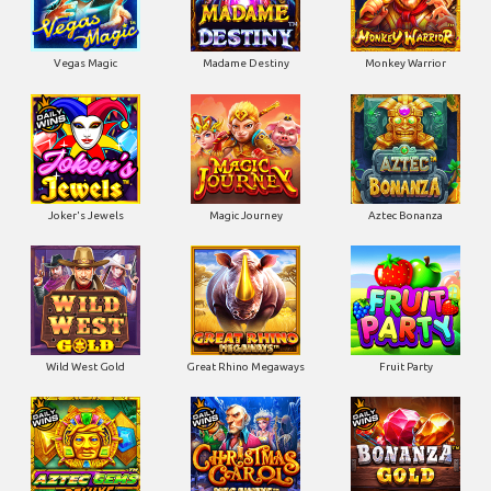
Vegas Magic
Madame Destiny
Monkey Warrior
Joker's Jewels
Magic Journey
Aztec Bonanza
Wild West Gold
Great Rhino Megaways
Fruit Party