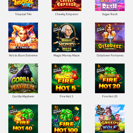
Tropical Tiki
Cheeky Emperor
Sugar Rush
Hot to Burn Extreme
Magic Money Maze
Octobeer Fortunes
Gorilla Mayhem
Fire Hot 5
Fire Hot 20