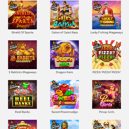
Shield Of Sparta
Gates of Gatot Kaca
Lucky Fishing Megaways
5 Rabbits Megaways
Dragon Hero
PIZZA! PIZZA? PIZZA!
Reel Banks
Sweet Powernudge
Pinup Girls