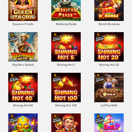
Queen of Gods
Mahjong Panda
Bomb Bonanza
Big Bass Splash
Shining Hot 5
Shining Hot 20
Shining Hot 40
Shining Hot 100
Coffee Wild