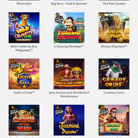
Moonshot
Big Bass - Hold & Spinner
The Red Queen
Wild Celebrity Bus
3 Dancing Monkeys™
African Elephant™
Megaways™
Gods of Giza™
Jane Hunter and the Mask of
Cowboy Coins
Montezuma