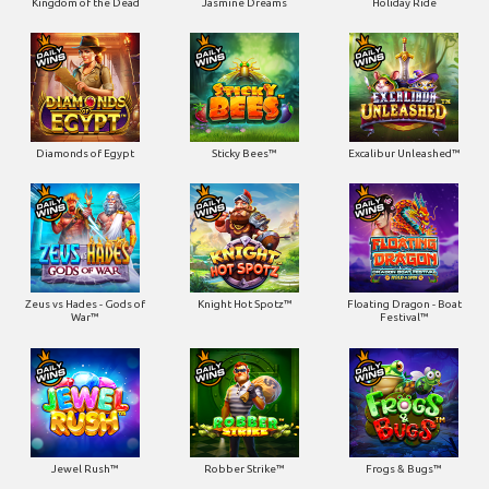
Kingdom of the Dead
Jasmine Dreams
Holiday Ride
Diamonds of Egypt
Sticky Bees™
Excalibur Unleashed™
Zeus vs Hades - Gods of
Knight Hot Spotz™
Floating Dragon - Boat
War™
Festival™
Jewel Rush™
Robber Strike™
Frogs & Bugs™