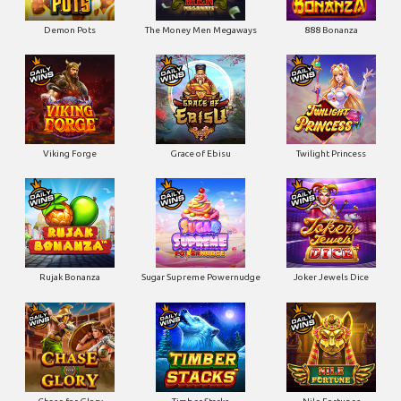
Demon Pots
The Money Men Megaways
888 Bonanza
Viking Forge
Grace of Ebisu
Twilight Princess
Rujak Bonanza
Sugar Supreme Powernudge
Joker Jewels Dice