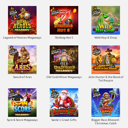
Legend of Heroes Megaways
Striking Hot 5
Wild Hop & Drop
Sword of Ares
Old Gold Miner Megaways
John Hunter & the Book of
Tut Respin
Spin & Score Megaways
Santa's Great Gifts
Bigger Bass Blizzard -
Christmas Catch