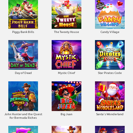
Piggy Bank Bills
The Tweety House
Candy Village
Day of Dead
Mystic Chief
Star Pirates Code
John Hunter and the Quest
Big Juan
Santa's Wonderland
for Bermuda Riches