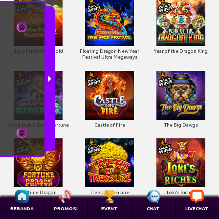
Juicy Fruits Multihold
Floating Dragon New Year
Year of the Dragon King
Festival Ultra Megaways
Good Luck & Good Fortune
Castle of Fire
The Big Dawgs
Fortune Dragon
Trees of Treasure
Loki’s Riches
BERANDA
PROMOSI
EVENT
CHAT
LIVECHAT