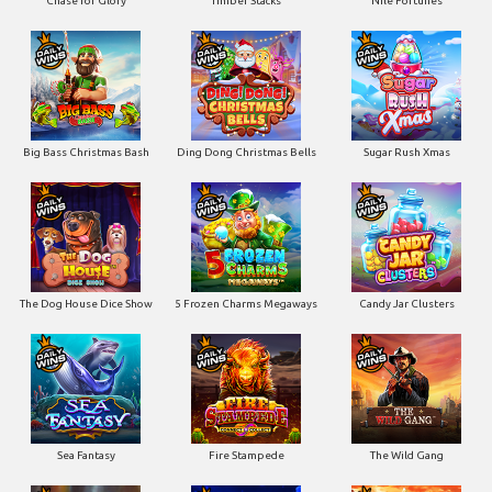
Chase for Glory
Timber Stacks
Nile Fortunes
Big Bass Christmas Bash
Ding Dong Christmas Bells
Sugar Rush Xmas
The Dog House Dice Show
5 Frozen Charms Megaways
Candy Jar Clusters
Sea Fantasy
Fire Stampede
The Wild Gang