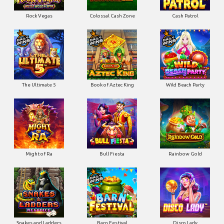
Rock Vegas
Colossal Cash Zone
Cash Patrol
The Ultimate 5
Book of Aztec King
Wild Beach Party
Might of Ra
Bull Fiesta
Rainbow Gold
Snakes and Ladders
Barn Festival
Disco Lady