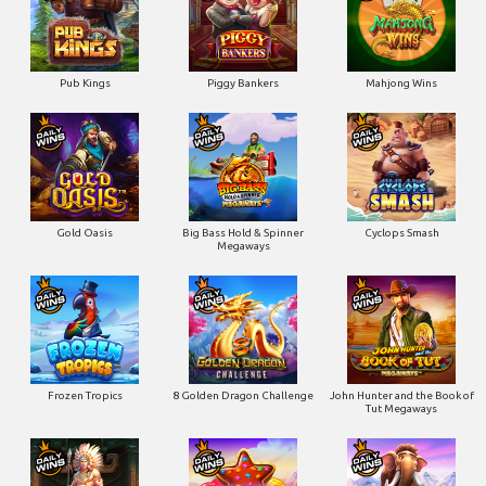
Pub Kings
Piggy Bankers
Mahjong Wins
Gold Oasis
Big Bass Hold & Spinner
Cyclops Smash
Megaways
Frozen Tropics
8 Golden Dragon Challenge
John Hunter and the Book of
Tut Megaways