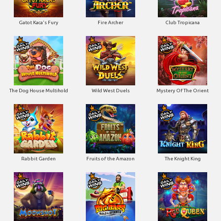
Gatot Kaca's Fury
Fire Archer
Club Tropicana
The Dog House Multihold
Wild West Duels
Mystery Of The Orient
Rabbit Garden
Fruits of the Amazon
The Knight King