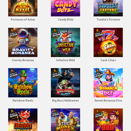
Fortunes of Aztec
Candy Blitz
Tundra’s Fortune
Gravity Bonanza
Infective Wild
Cash Chips
Rainbow Reels
Big Bass Halloween
Sweet Bonanza Dice