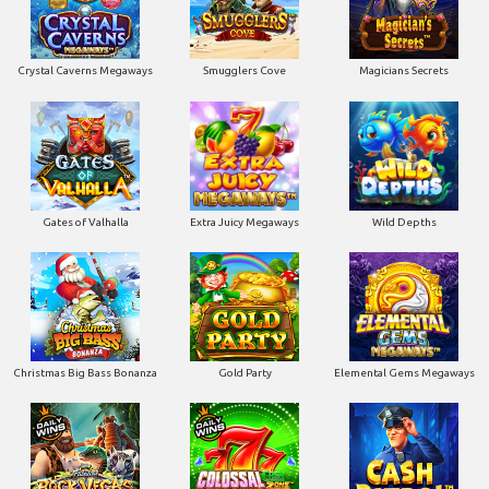
Crystal Caverns Megaways
Smugglers Cove
Magicians Secrets
Gates of Valhalla
Extra Juicy Megaways
Wild Depths
Christmas Big Bass Bonanza
Gold Party
Elemental Gems Megaways